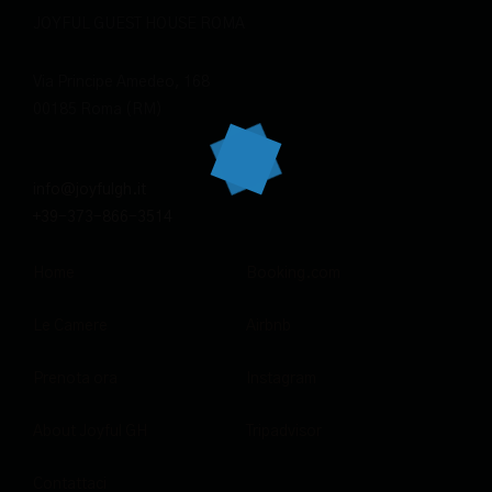
JOYFUL GUEST HOUSE ROMA
Via Principe Amedeo, 168
00185 Roma (RM)
info@joyfulgh.it
+39-373-866-3514
Home
Booking.com
Le Camere
Airbnb
Prenota ora
Instagram
About Joyful GH
Tripadvisor
Contattaci