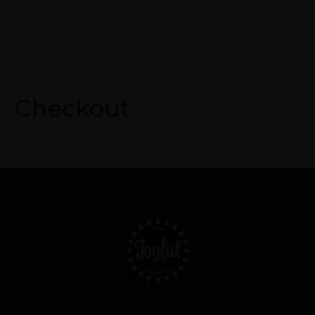
Checkout